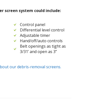
r screen system could include:
Control panel
Differential level control
Adjustable timer
Hand/off/auto controls
Belt openings as tight as
3/31’ and open as 3”
bout our debris-removal screens.