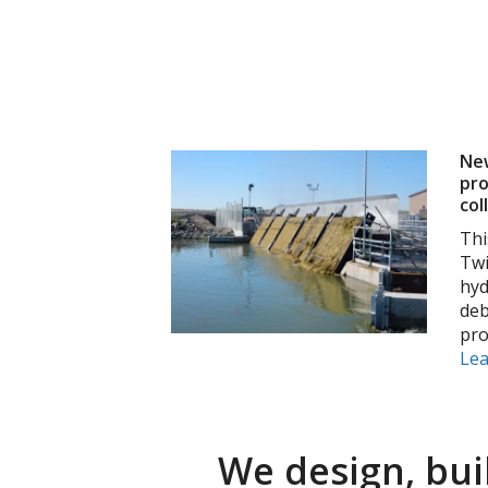
New
pro
col
Thi
Twi
hyd
deb
pro
Le
We design, bui