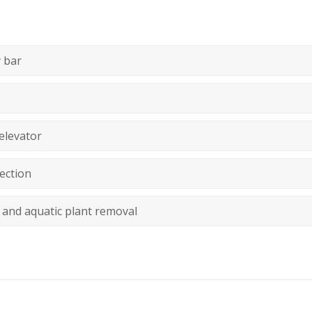
 bar
elevator
ection
 and aquatic plant removal