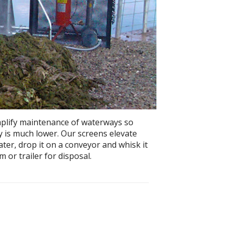
mplify maintenance of waterways so
ry is much lower. Our screens elevate
er, drop it on a conveyor and whisk it
 or trailer for disposal.