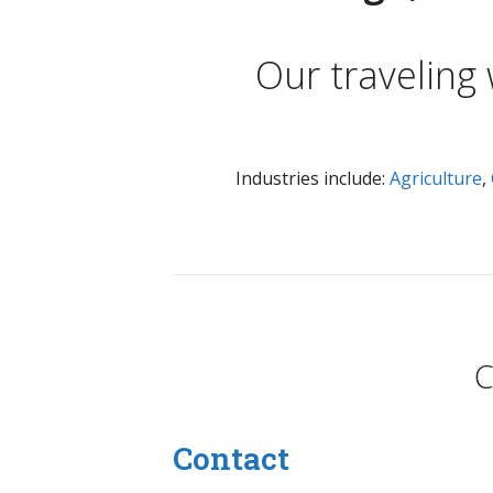
Our traveling
Industries include:
Agriculture
,
C
Contact