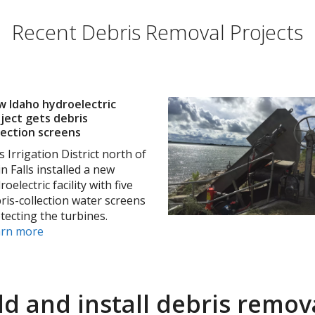
Recent Debris Removal Projects
 Idaho hydroelectric
ject gets debris
lection screens
s Irrigation District north of
n Falls installed a new
roelectric facility with five
ris-collection water screens
tecting the turbines.
arn more
ld and install debris remova