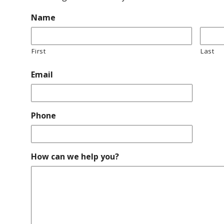
Name
First
Last
Email
Phone
How can we help you?