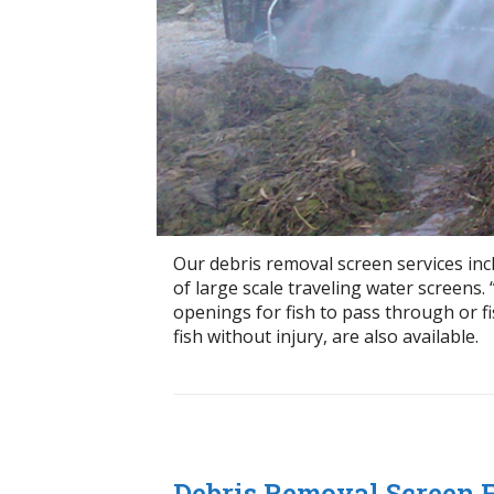
Our debris removal screen services inc
of large scale traveling water screens. 
openings for fish to pass through or fi
fish without injury, are also available.
Debris Removal Screen 