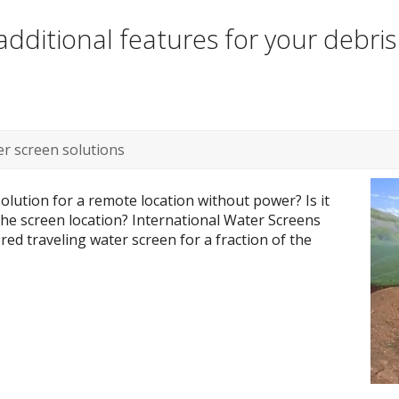
dditional features for your debri
r screen solutions
olution for a remote location without power? Is it
 the screen location? International Water Screens
ed traveling water screen for a fraction of the