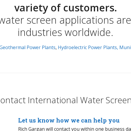
variety of customers.
 water screen applications ar
industries worldwide.
Geothermal Power Plants
,
Hydroelectric Power Plants,
Muni
ontact International Water Scree
Let us know how we can help you
Rich Gargan will contact you within one business d