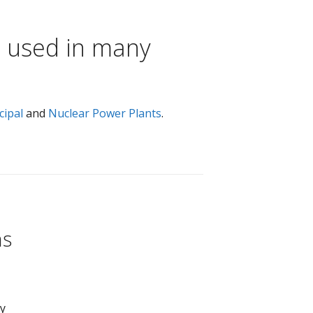
e used in many
cipal
and
Nuclear Power Plants
.
ns
ay