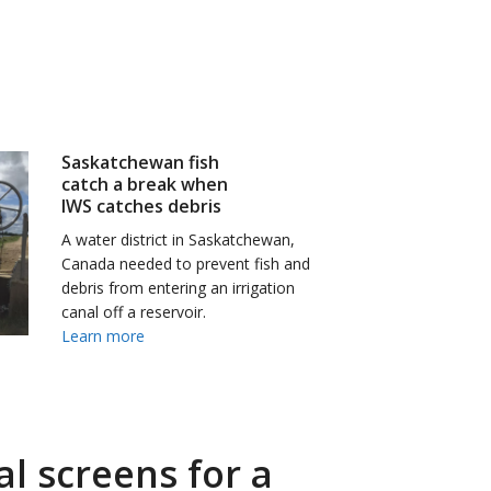
Saskatchewan fish
catch a break when
IWS catches debris
A water district in Saskatchewan,
Canada needed to prevent fish and
debris from entering an irrigation
canal off a reservoir.
Learn more
l screens for a