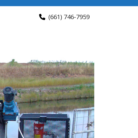
(661) 746-7959
About Us
Contact Us