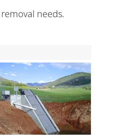
s removal needs.