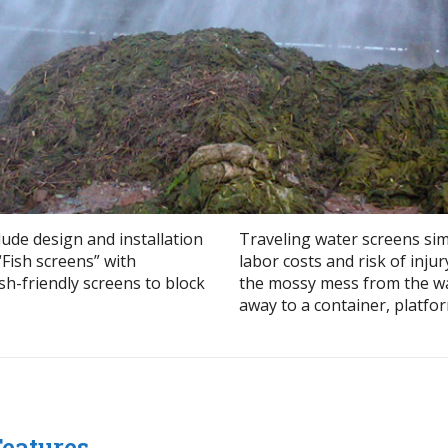
lude design and installation
Traveling water screens si
“Fish screens” with
labor costs and risk of inju
sh-friendly screens to block
the mossy mess from the wat
away to a container, platform
Features