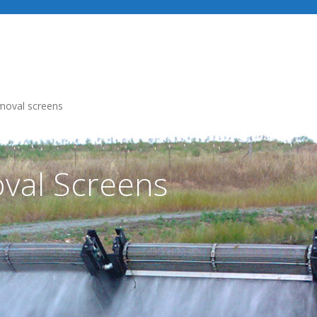
Industries
Our Services
Recent Projects
moval screens
val Screens