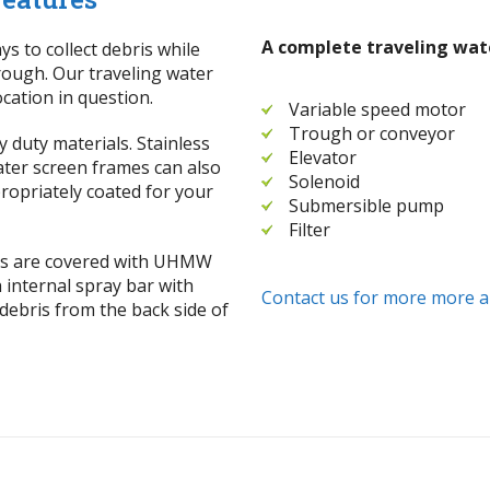
A complete traveling wate
ys to collect debris while
hrough. Our traveling water
cation in question.
Variable speed motor
Trough or conveyor
 duty materials. Stainless
Elevator
Water screen frames can also
Solenoid
ropriately coated for your
Submersible pump
Filter
ces are covered with UHMW
h internal spray bar with
Contact us for more more a
debris from the back side of