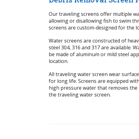
Our traveling screens offer multiple wa
allowing or disallowing fish to swim t
screens are custom-designed for the lo
Water screens are constructed of heavy
steel 304, 316 and 317 are available. 
be made of aluminum or mild steel app
location.
All traveling water screen wear surfa
for long life. Screens are equipped wit
high pressure water that removes the 
the traveling water screen.