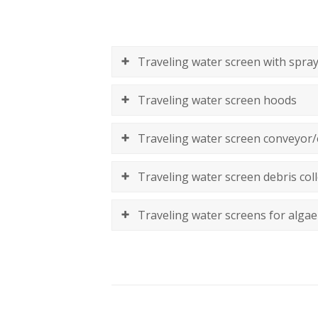
Traveling water screen with spray
Traveling water screen hoods
Traveling water screen conveyor/
Traveling water screen debris coll
Traveling water screens for algae