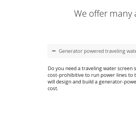
We offer many a
Generator powered traveling wate
Do you need a traveling water screen s
cost-prohibitive to run power lines to
will design and build a generator-power
cost.