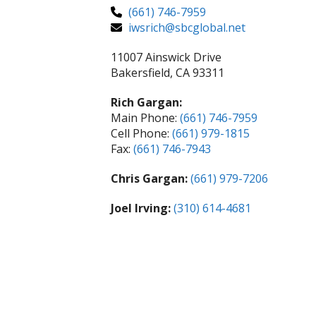
(661) 746-7959
iwsrich@sbcglobal.net
11007 Ainswick Drive
Bakersfield, CA 93311
Rich Gargan:
Main Phone:
(661) 746-7959
Cell Phone:
(661) 979-1815
Fax:
(661) 746-7943
Chris Gargan:
(661) 979-7206
Joel Irving:
(310) 614-4681