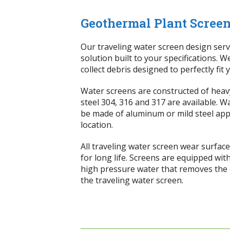
Geothermal Plant Screen
Our traveling water screen design serv
solution built to your specifications. W
collect debris designed to perfectly fit
Water screens are constructed of heavy
steel 304, 316 and 317 are available. 
be made of aluminum or mild steel app
location.
All traveling water screen wear surfa
for long life. Screens are equipped wit
high pressure water that removes the d
the traveling water screen.