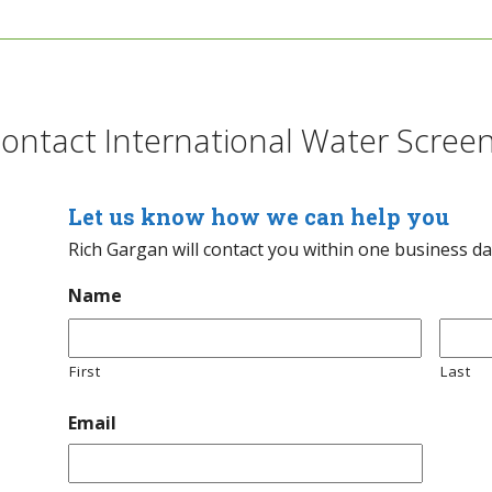
ontact International Water Scree
Let us know how we can help you
Rich Gargan will contact you within one business d
Name
First
Last
Email