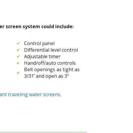
r screen system could include:
Control panel
Differential level control
Adjustable timer
Hand/off/auto controls
Belt openings as tight as
3/31’ and open as 3”
ant traveling water screens.