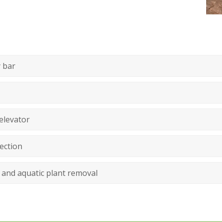
 bar
elevator
ection
 and aquatic plant removal