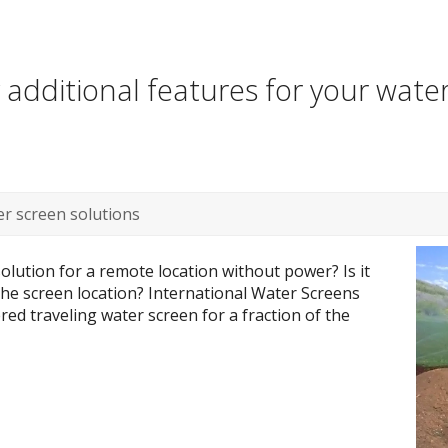
additional features for your wate
r screen solutions
olution for a remote location without power? Is it
 the screen location? International Water Screens
ed traveling water screen for a fraction of the