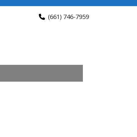
(661) 746-7959
About Us
Contact Us