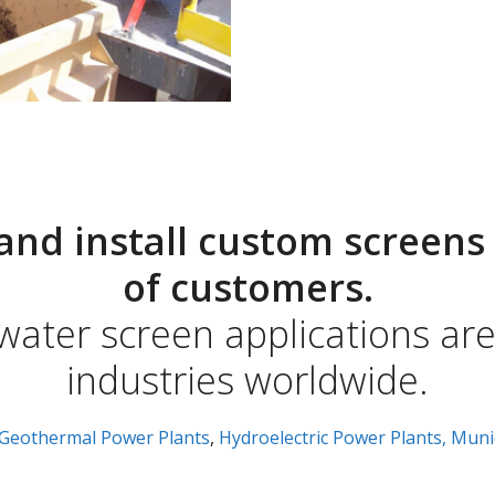
and install custom screens 
of customers.
 water screen applications ar
industries worldwide.
Geothermal Power Plants
,
Hydroelectric Power Plants,
Muni