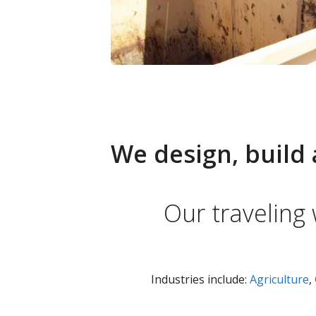
We design, build 
Our traveling
Industries include:
Agriculture
,