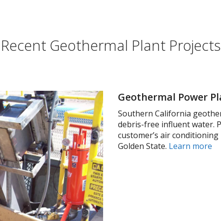
Recent Geothermal Plant Projects
Geothermal Power Pla
Southern California geothe
debris-free influent water.
customer’s air conditioning
Golden State.
Learn more