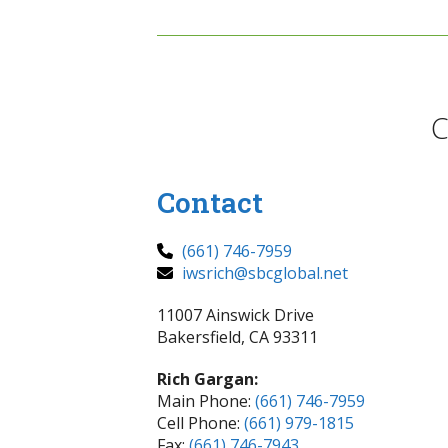
C
Contact
(661) 746-7959
iwsrich@sbcglobal.net
11007 Ainswick Drive
Bakersfield, CA 93311
Rich Gargan:
Main Phone:
(661) 746-7959
Cell Phone:
(661) 979-1815
Fax:
(661) 746-7943