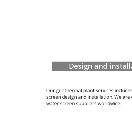
Design and instal
Our geothermal plant services include
screen design and installation. We are 
water screen suppliers worldwide.