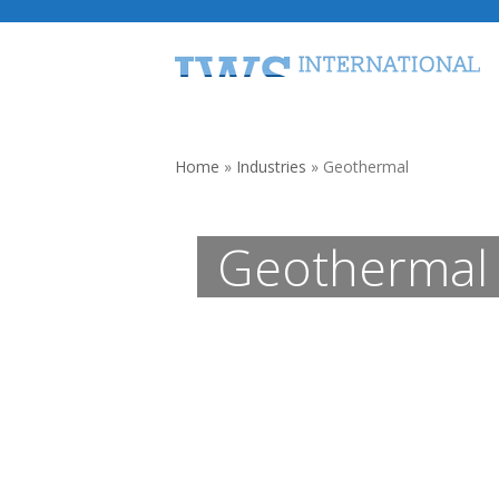
Skip
to
content
Home
Traveling Water Screens
Home
»
Industries
»
Geothermal
Geothermal