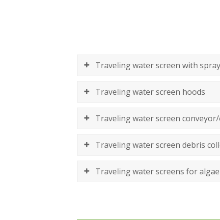
Traveling water screen with spray
Traveling water screen hoods
Traveling water screen conveyor/
Traveling water screen debris coll
Traveling water screens for algae