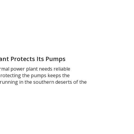
nt Protects Its Pumps
rmal power plant needs reliable
 Protecting the pumps keeps the
 running in the southern deserts of the