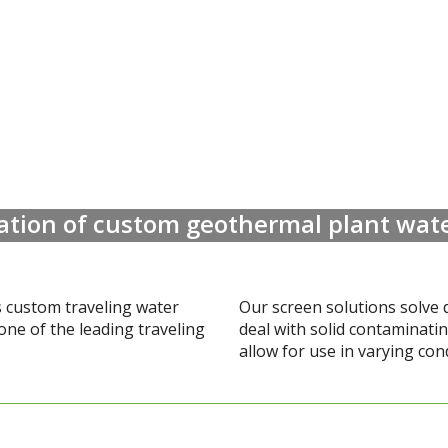
lation of custom geothermal plant wate
s custom traveling water
Our screen solutions solve 
one of the leading traveling
deal with solid contaminati
allow for use in varying con