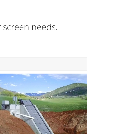
r screen needs.