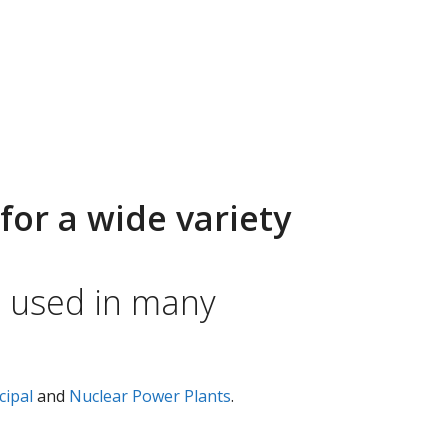
for a wide variety
e used in many
cipal
and
Nuclear Power Plants
.