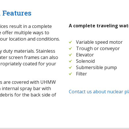
 Features
A complete traveling wate
ices result in a complete
e offer multiple ways to
 your location and conditions.
Variable speed motor
Trough or conveyor
 duty materials. Stainless
Elevator
Water screen frames can also
Solenoid
ropriately coated for your
Submersible pump
Filter
ces are covered with UHMW
h internal spray bar with
Contact us about nuclear pl
ebris for the back side of