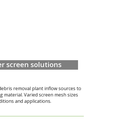
r screen solutions
debris removal plant inflow sources to
ng material. Varied screen mesh sizes
ditions and applications.