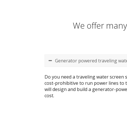
We offer many 
Generator powered traveling wate
Do you need a traveling water screen s
cost-prohibitive to run power lines to
will design and build a generator-power
cost.