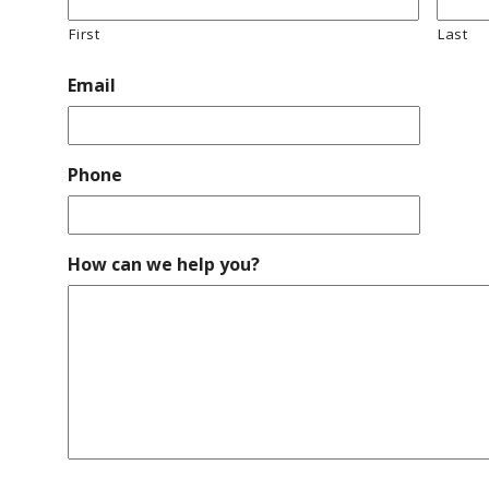
First
Last
Email
Phone
How can we help you?