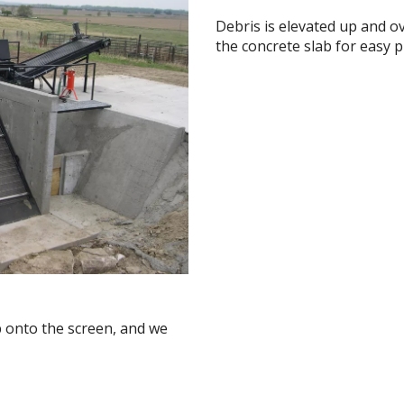
Debris is elevated up and o
the concrete slab for easy p
b onto the screen, and we