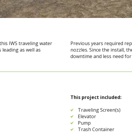
 this IWS traveling water
Previous years required repe
 leading as well as
nozzles. Since the install, 
downtime and less need for b
This project included:
Traveling Screen(s)
Elevator
Pump
Trash Container