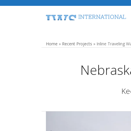
Skip
to
content
Home
Traveling Water Screens
Home
»
Recent Projects
»
Inline Traveling 
Nebraska
Kee