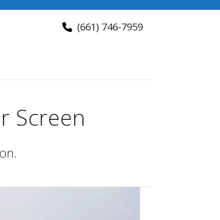
(661) 746-7959
About Us
Contact Us
er Screen
ion.