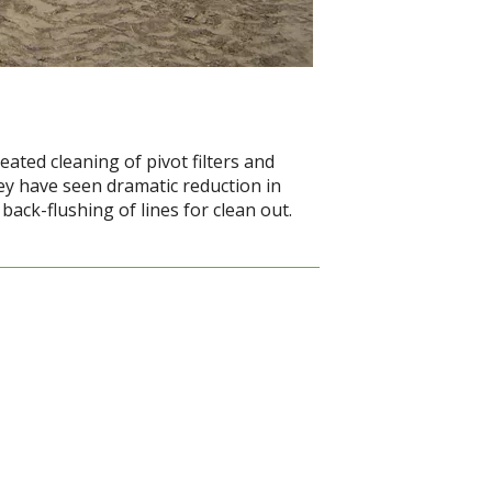
ated cleaning of pivot filters and
they have seen dramatic reduction in
ack-flushing of lines for clean out.