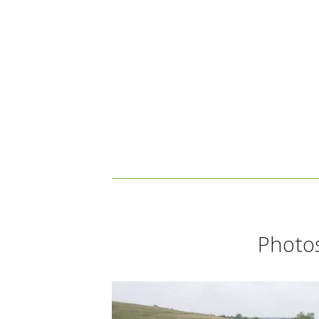
Photos