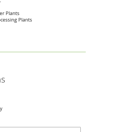
c
er Plants
cessing Plants
ns
ay