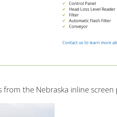
Control Panel
Head Loss Level Reader
Filter
Automatic Flash Filter
Conveyor
Contact us to learn more ab
 from the Nebraska inline screen 