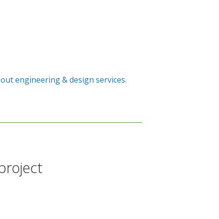
out engineering & design services.
project