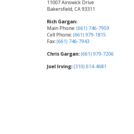
11007 Ainswick Drive
Bakersfield, CA 93311
Rich Gargan:
Main Phone:
(661) 746-7959
Cell Phone:
(661) 979-1815
Fax:
(661) 746-7943
Chris Gargan:
(661) 979-7206
Joel Irving:
(310) 614-4681