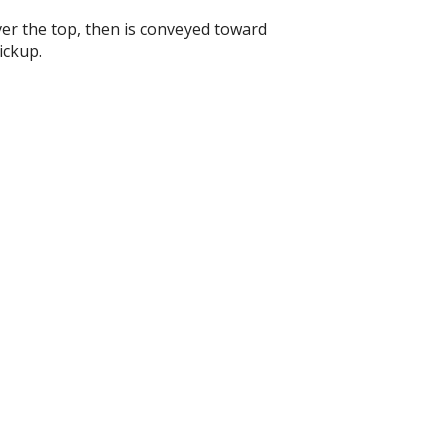
ver the top, then is conveyed toward
ickup.