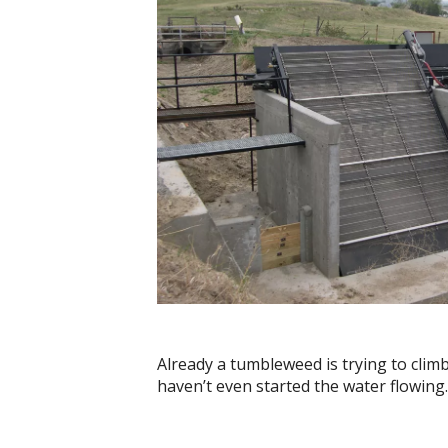
Already a tumbleweed is trying to clim
haven’t even started the water flowing.