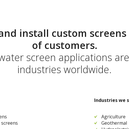
and install custom screens 
of customers.
 water screen applications ar
industries worldwide.
Industries we s
eens
Agriculture
 screens
Geothermal