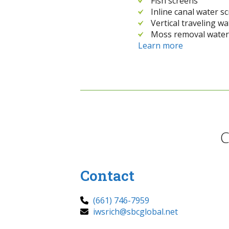
Fish screens
Inline canal water s
Vertical traveling w
Moss removal water
Learn more
C
Contact
(661) 746-7959
iwsrich@sbcglobal.net