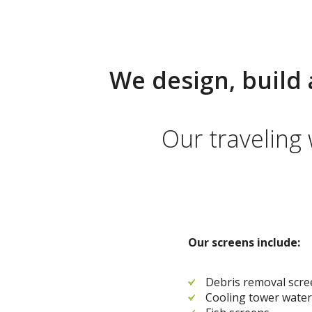
We design, build 
Our traveling
Our screens include:
Debris removal scr
Cooling tower water