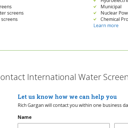
Hydroelectri
creens
Municipal
ater screens
Nuclear Pow
 screens
Chemical Pro
Learn more
ontact International Water Scree
Let us know how we can help you
Rich Gargan will contact you within one business d
Name