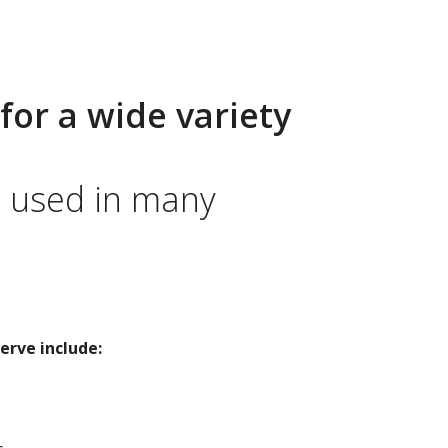
for a wide variety
e used in many
erve include: