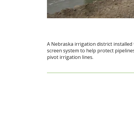
A Nebraska irrigation district installed
screen system to help protect pipelines
pivot irrigation lines.