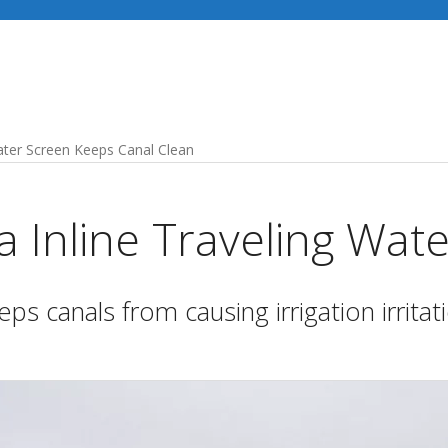
Industries
Our Services
Recent Projects
Water Screen Keeps Canal Clean
 Inline Traveling Wat
ps canals from causing irrigation irritat