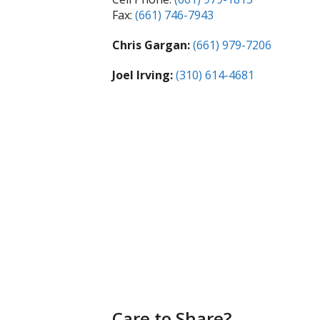
Fax:
(661) 746-7943
Chris Gargan:
(661) 979-7206
Joel Irving:
(310) 614-4681
Care to Share?