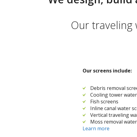
Our traveling
Our screens include:
Debris removal scr
Cooling tower water
Fish screens
Inline canal water s
Vertical traveling w
Moss removal water
Learn more