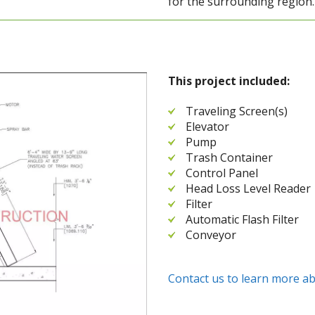
for the surrounding region.
This project included:
Traveling Screen(s)
Elevator
Pump
Trash Container
Control Panel
Head Loss Level Reader
Filter
Automatic Flash Filter
Conveyor
Contact us to learn more ab