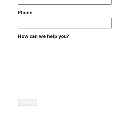
Phone
How can we help you?