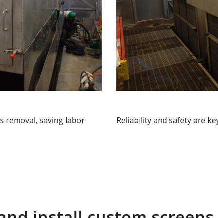
s removal, saving labor
Reliability and safety are k
and install custom screens 