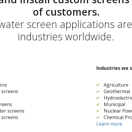
of customers.
 water screen applications ar
industries worldwide.
Industries we s
eens
Agriculture
 screens
Geothermal
Hydroelectri
creens
Municipal
ater screens
Nuclear Pow
 screens
Chemical Pro
Learn more