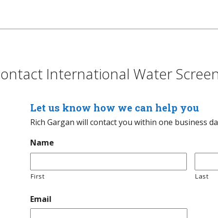
ontact International Water Scree
Let us know how we can help you
Rich Gargan will contact you within one business d
Name
First
Last
Email