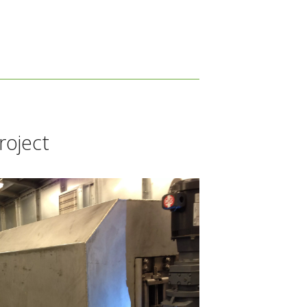
roject