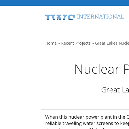
Skip
to
content
Home
Traveling Water Screens
Home
»
Recent Projects
»
Great Lakes Nucle
Nuclear 
Great La
When this nuclear power plant in the 
reliable traveling water screens to keep