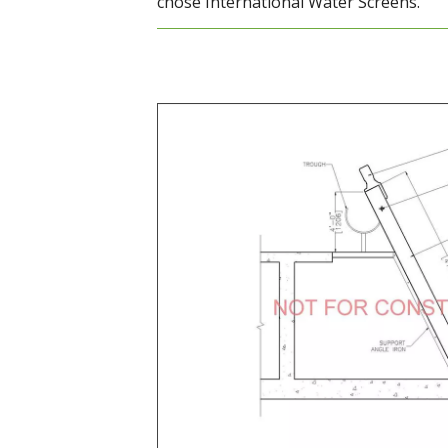
chose International Water Screens.