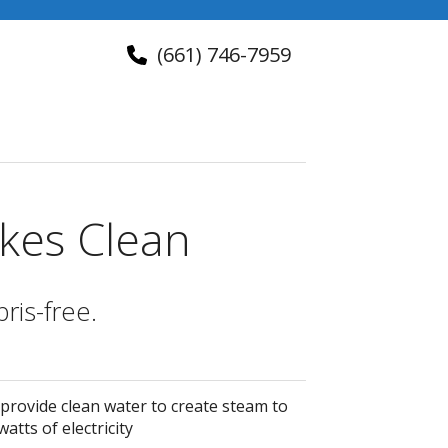
(661) 746-7959
About Us
Contact Us
kes Clean
ris-free.
 provide clean water to create steam to
atts of electricity