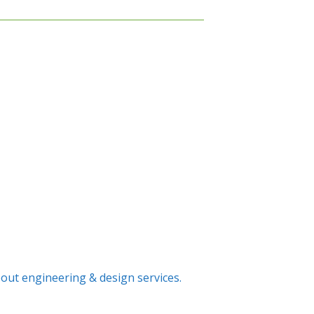
out engineering & design services.