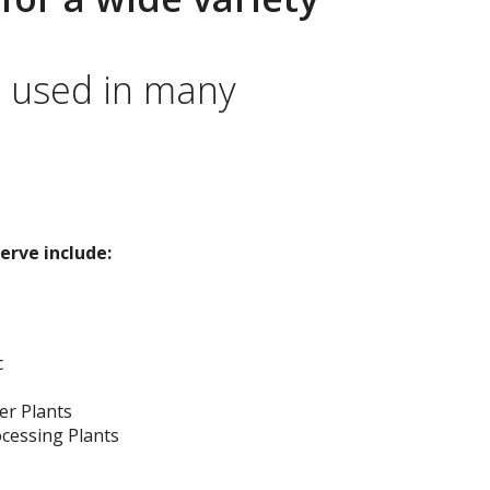
e used in many
erve include:
c
er Plants
cessing Plants