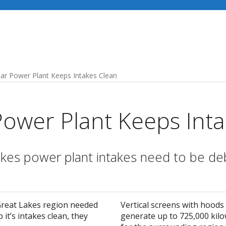
Industries
Our Services
Recent Projects
ar Power Plant Keeps Intakes Clean
Power Plant Keeps Inta
kes power plant intakes need to be deb
Great Lakes region needed
Vertical screens with hoods
 it’s intakes clean, they
generate up to 725,000 kilow