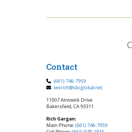
C
Contact
(661) 746-7959
iwsrich@sbcglobal.net
11007 Ainswick Drive
Bakersfield, CA 93311
Rich Gargan:
Main Phone:
(661) 746-7959
Cell Phone:
(661) 979-1815