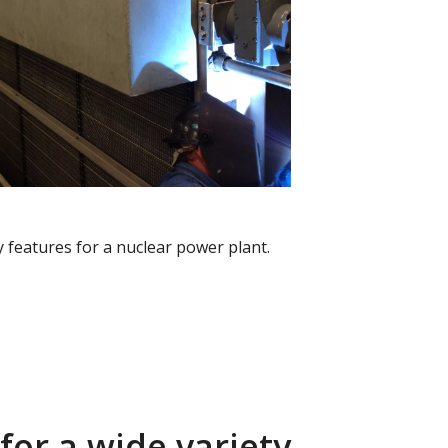
ey features for a nuclear power plant.
for a wide variety