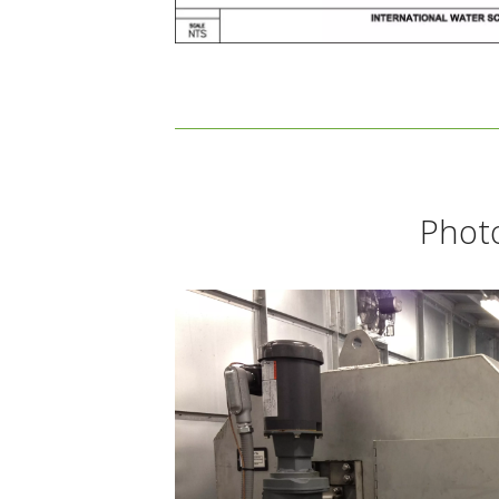
Photo