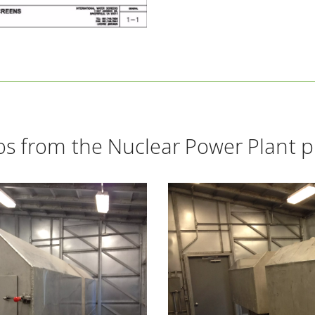
s from the Nuclear Power Plant p