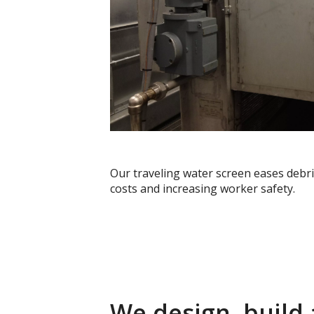
Our traveling water screen eases debri
costs and increasing worker safety.
We design, build 