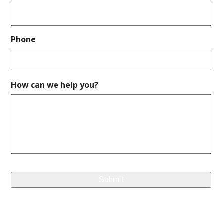
Phone
How can we help you?