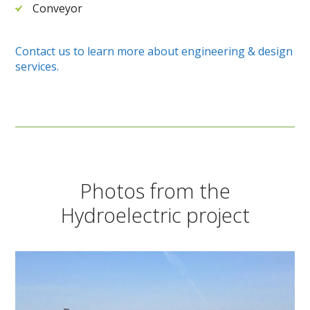
Conveyor
Contact us to learn more about engineering & design
services.
Photos from the
Hydroelectric project