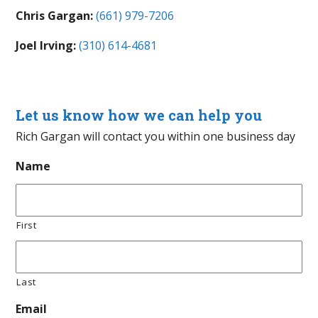
Chris Gargan:
(661) 979-7206
Joel Irving:
(310) 614-4681
Let us know how we can help you
Rich Gargan will contact you within one business day
Name
First
Last
Email