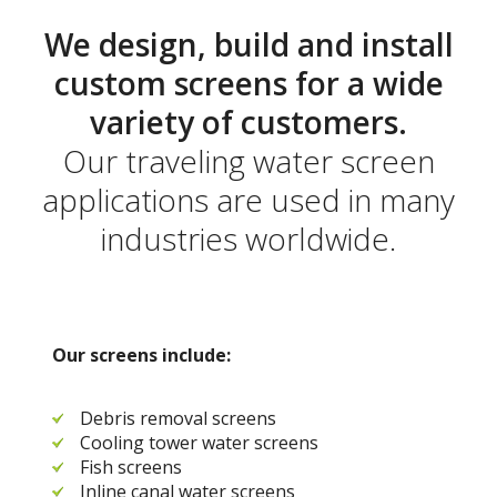
We design, build and install
custom screens for a wide
variety of customers.
Our traveling water screen
applications are used in many
industries worldwide.
Our screens include:
Debris removal screens
Cooling tower water screens
Fish screens
Inline canal water screens