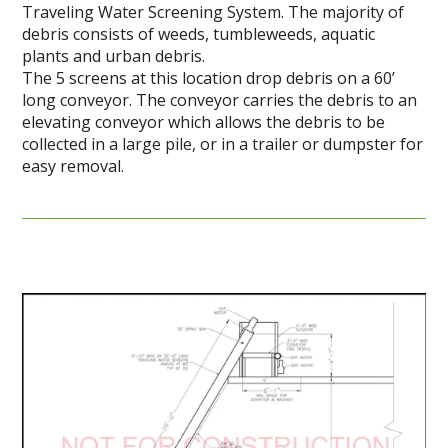
Traveling Water Screening System. The majority of
debris consists of weeds, tumbleweeds, aquatic
plants and urban debris.
The 5 screens at this location drop debris on a 60’
long conveyor. The conveyor carries the debris to an
elevating conveyor which allows the debris to be
collected in a large pile, or in a trailer or dumpster for
easy removal.