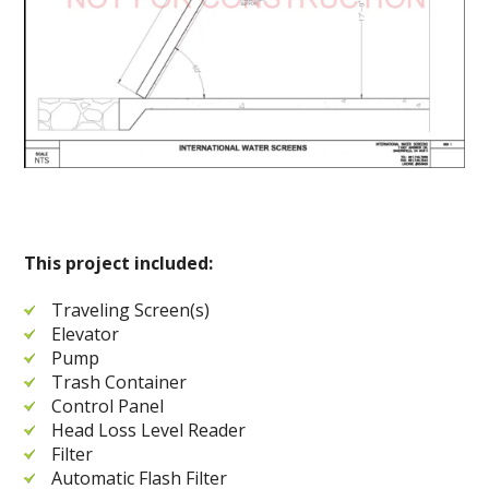
This project included:
Traveling Screen(s)
Elevator
Pump
Trash Container
Control Panel
Head Loss Level Reader
Filter
Automatic Flash Filter