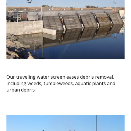
Our traveling water screen eases debris removal,
including weeds, tumbleweeds, aquatic plants and
urban debris.