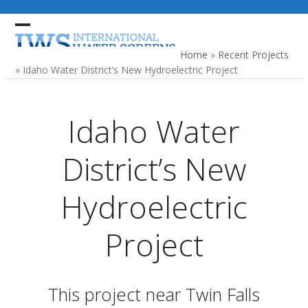
Skip
to
Open
Close
content
mobile
mobile
Home
»
Recent Projects
menu
menu
»
Idaho Water District’s New Hydroelectric Project
Idaho Water
District’s New
Hydroelectric
Project
This project near Twin Falls