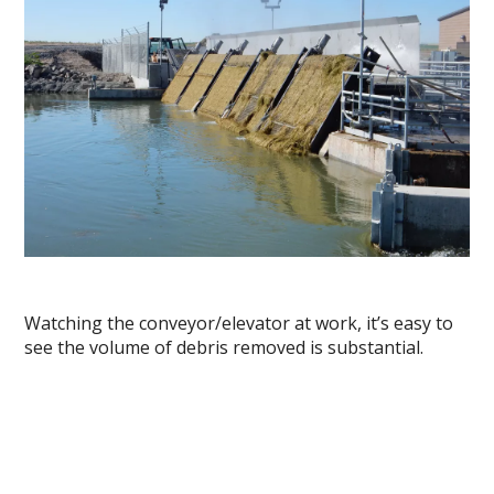
Watching the conveyor/elevator at work, it’s easy to
see the volume of debris removed is substantial.