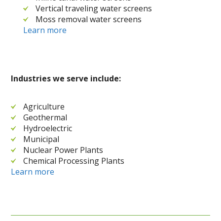
Vertical traveling water screens
Moss removal water screens
Learn more
Industries we serve include:
Agriculture
Geothermal
Hydroelectric
Municipal
Nuclear Power Plants
Chemical Processing Plants
Learn more