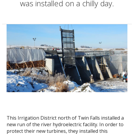
was installed on a chilly day.
This Irrigation District north of Twin Falls installed a
new run of the river hydroelectric facility. In order to
protect their new turbines, they installed this