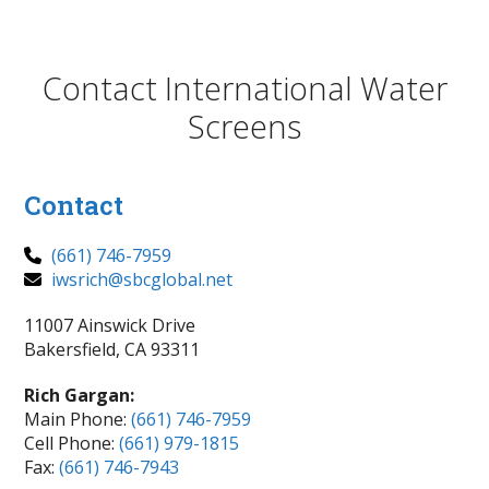
Contact International Water
Screens
Contact
(661) 746-7959
iwsrich@sbcglobal.net
11007 Ainswick Drive
Bakersfield, CA 93311
Rich Gargan:
Main Phone:
(661) 746-7959
Cell Phone:
(661) 979-1815
Fax:
(661) 746-7943