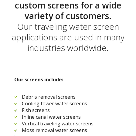
custom screens for a wide
variety of customers.
Our traveling water screen
applications are used in many
industries worldwide.
Our screens include:
Debris removal screens
Cooling tower water screens
Fish screens
Inline canal water screens
Vertical traveling water screens
Moss removal water screens