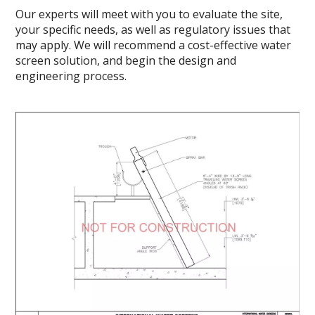
Our experts will meet with you to evaluate the site,
your specific needs, as well as regulatory issues that
may apply. We will recommend a cost-effective water
screen solution, and begin the design and
engineering process.