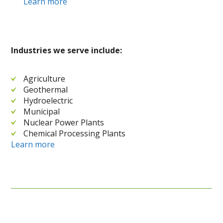
Learn more
Industries we serve include:
Agriculture
Geothermal
Hydroelectric
Municipal
Nuclear Power Plants
Chemical Processing Plants
Learn more