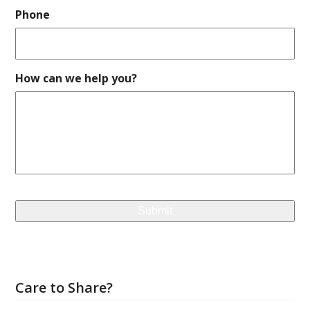
Phone
How can we help you?
Care to Share?