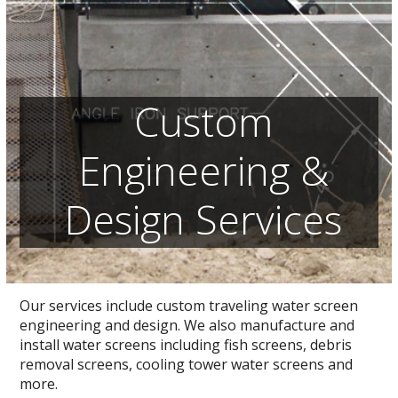
Custom
Engineering &
Design Services
Our services include custom traveling water screen
engineering and design. We also manufacture and
install water screens including fish screens, debris
removal screens, cooling tower water screens and
more.