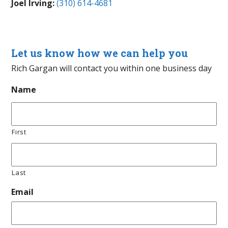
Joel Irving:
(310) 614-4681
Let us know how we can help you
Rich Gargan will contact you within one business day
Name
First
Last
Email