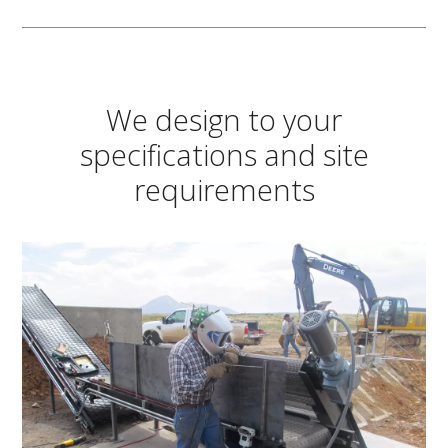
We design to your
specifications and site
requirements