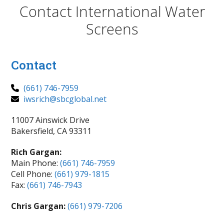
Contact International Water
Screens
Contact
(661) 746-7959
iwsrich@sbcglobal.net
11007 Ainswick Drive
Bakersfield, CA 93311
Rich Gargan:
Main Phone:
(661) 746-7959
Cell Phone:
(661) 979-1815
Fax:
(661) 746-7943
Chris Gargan:
(661) 979-7206