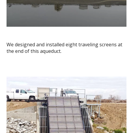
We designed and installed eight traveling screens at
the end of this aqueduct.