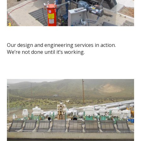
Our design and engineering services in action.
We’re not done until it’s working.