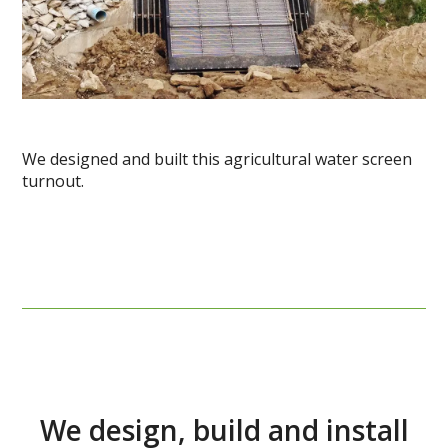
We designed and built this agricultural water screen
turnout.
We design, build and install