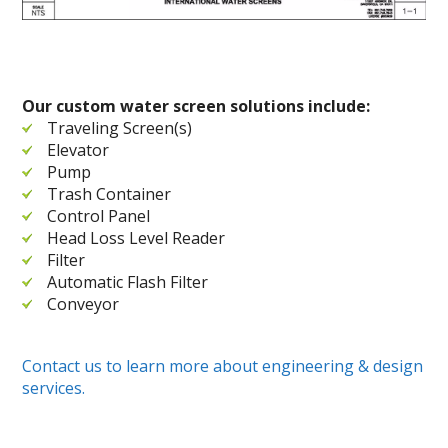
Our custom water screen solutions include:
Traveling Screen(s)
Elevator
Pump
Trash Container
Control Panel
Head Loss Level Reader
Filter
Automatic Flash Filter
Conveyor
Contact us to learn more about engineering & design
services.