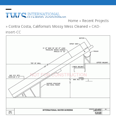
Skip
to
Open
Close
content
mobile
mobile
Home
»
Recent Projects
menu
menu
»
Contra Costa, California’s Mossy Mess Cleaned
»
CAD-
insert-CC