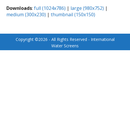
Downloads
:
full (1024x786)
|
large (980x752)
|
medium (300x230)
|
thumbnail (150x150)
Copyright ©
2026
- All Rights Reserved - International
Water Screens