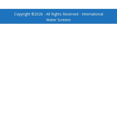
Copyright ©
2026
- All Rights Reserved - International
Water Screens