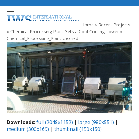
Skip
to
Open
Close
content
mobile
mobile
Home
»
Recent Projects
menu
menu
»
Chemical Processing Plant Gets a Cool Cooling Tower
»
Chemical_Processing_Plant-cleaned
Downloads
:
full (2048x1152)
|
large (980x551)
|
medium (300x169)
|
thumbnail (150x150)