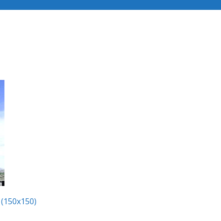
Industries
Our Services
Recent Projects
 (150x150)