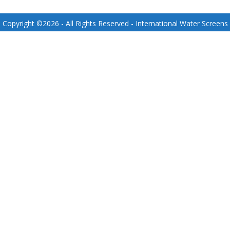
Copyright ©
2026
- All Rights Reserved - International Water Screens