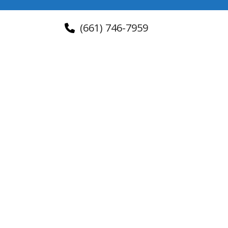
(661) 746-7959
About Us
Contact Us