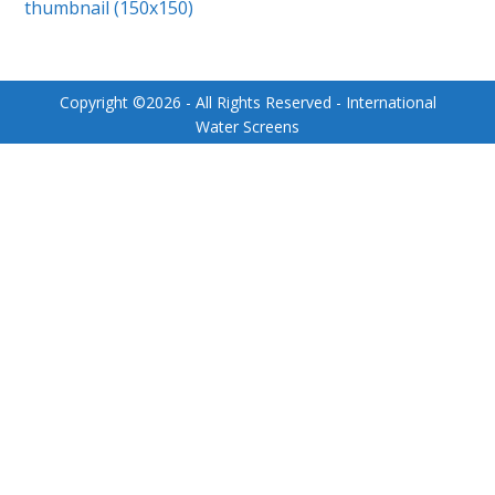
thumbnail (150x150)
Copyright ©
2026
- All Rights Reserved - International
Water Screens