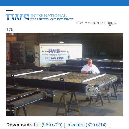
Skip
to
Open
Close
content
mobile
mobile
Home
»
Home Page
»
menu
menu
12b
Downloads
:
full (980x700)
|
medium (300x214)
|