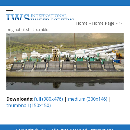
Skip
to
Open
Close
content
mobile
mobile
Home
»
Home Page
»
1-
menu
menu
original-tiltshift-xtrablur
Downloads
:
full (980x476)
|
medium (300x146)
|
thumbnail (150x150)