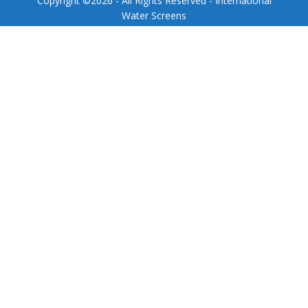
Copyright ©
2026
- All Rights Reserved - International
Water Screens